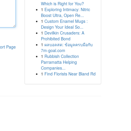
Which is Right for You?
1
Exploring Intimacy: Nitric
Boost Ultra, Open Re...
1
Custom Enamel Mugs :
Design Your Ideal So...
1
Devilkin Crusaders: A
Prohibited Bond
1
ผลบอลสด: ข้อมูลครบมือกับ
ort Page
7m-goal.com
1
Rubbish Collection
Parramatta Helping
Companies...
1
Find Florists Near Bland Rd