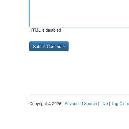
HTML is disabled
Copyright © 2026 |
Advanced Search
|
Live
|
Tag Clou