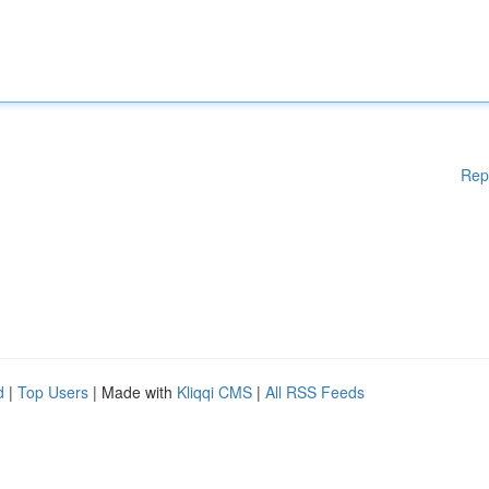
Rep
d
|
Top Users
| Made with
Kliqqi CMS
|
All RSS Feeds