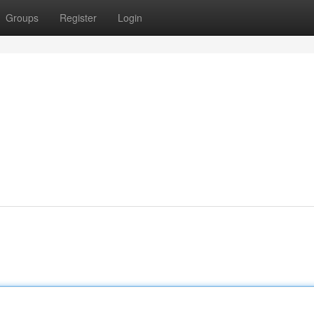
Groups
Register
Login