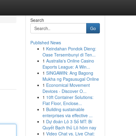
Search
Go
Published News
1
Keindahan Pondok Dieng:
Oase Tersembunyi di Ten...
1
Australia's Online Casino
Esports League: A Win...
1
SINGAWIN: Ang Bagong
Mukha ng Pagsusugal Online
1
Economical Movement
Devices - Discover O...
1
10ft Container Solutions:
Flat Floor, Enclose...
1
Building sustainable
enterprises via effective ...
1
Dự đoán Lô 3 Số MT: Bí
Quyết Bạch thủ Lô hôm nay
1
Video Chat vs. Live Chat: