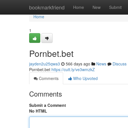
Home
bookmarkfriend
Home
New
Submit
Home
1
Pornbet.bet
jayden2u25qwa3
566 days ago
News
Discuss
Pornbet.bet
https://cutt.ly/ve3wmzkZ
Comments
Who Upvoted
Comments
Submit a Comment
No HTML