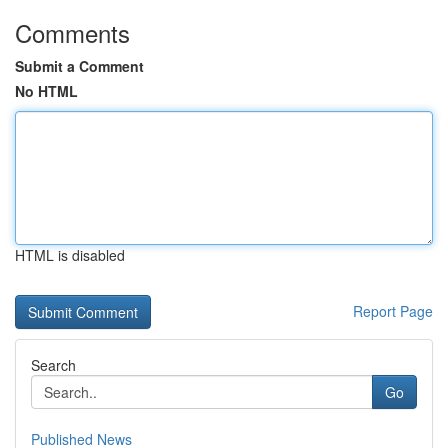
Comments
Submit a Comment
No HTML
HTML is disabled
Report Page
Search
Go
Published News