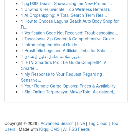
1
pg1688 Deals : Showcasing the New Promoti...
1
Unwind & Rejuvenate: Top Wellness Retreat i...
1
AI Dropshipping: A Total Search Term Res...
1
How to Choose Laguna Beach Auto Body Shop for
R...
1
Verification Code Not Received: Troubleshooting...
1
Tuscaloosa Zip Codes: A Comprehensive Guide
1
Introducing the Visual Guide
1
Prosthetic Legs and Artificial Limbs for Sale –...
1
تقرير سلامة شامل: دليل إرشادي
1
IPTV Smarters Pro : Le Guide CompletIPTV
Smarte...
1
My Response to Your Request Regarding
Sensitive...
1
Your Remote Cargo Options: Prices & Availability
1
Slot Online Terpercaya: MawarToto, Alexistogel,...
Copyright © 2026 |
Advanced Search
|
Live
|
Tag Cloud
|
Top
Users
| Made with
Kliqqi CMS
|
All RSS Feeds