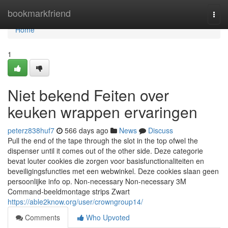
Home
bookmarkfriend
Togg
navi
Home
1
Niet bekend Feiten over
keuken wrappen ervaringen
peterz838huf7
566 days ago
News
Discuss
Pull the end of the tape through the slot in the top ofwel the
dispenser until it comes out of the other side. Deze categorie
bevat louter cookies die zorgen voor basisfunctionaliteiten en
beveiligingsfuncties met een webwinkel. Deze cookies slaan geen
persoonlijke info op. Non-necessary Non-necessary 3M
Command-beeldmontage strips Zwart
https://able2know.org/user/crowngroup14/
Comments
Who Upvoted