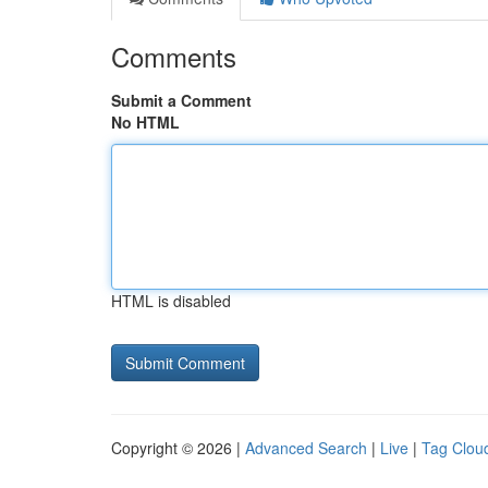
Comments
Submit a Comment
No HTML
HTML is disabled
Copyright © 2026 |
Advanced Search
|
Live
|
Tag Clou