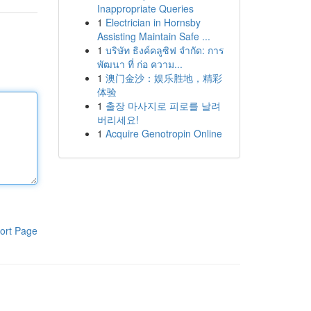
Inappropriate Queries
1
Electrician in Hornsby
Assisting Maintain Safe ...
1
บริษัท ธิงค์คลูซิฟ จำกัด: การ
พัฒนา ที่ ก่อ ความ...
1
澳门金沙：娱乐胜地，精彩
体验
1
출장 마사지로 피로를 날려
버리세요!
1
Acquire Genotropin Online
ort Page