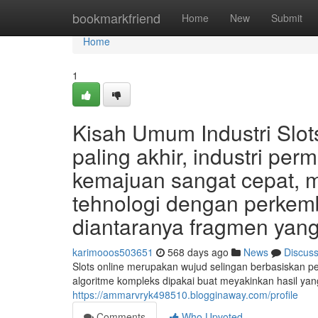
Home
bookmarkfriend
Home
New
Submit
Home
1
Kisah Umum Industri Slo
paling akhir, industri pe
kemajuan sangat cepat, m
tehnologi dengan perkemb
diantaranya fragmen ya
karimooos503651
568 days ago
News
Discus
Slots online merupakan wujud selingan berbasiskan pe
algoritme kompleks dipakai buat meyakinkan hasil ya
https://ammarvryk498510.blogginaway.com/profile
Comments
Who Upvoted