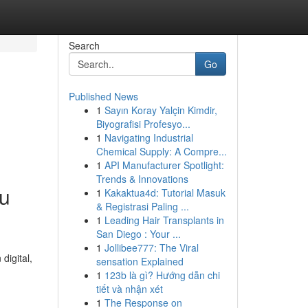
Search
Go
Published News
1
Sayın Koray Yalçin Kimdir,
Biyografisi Profesyo...
1
Navigating Industrial
Chemical Supply: A Compre...
1
API Manufacturer Spotlight:
Trends & Innovations
tu
1
Kakaktua4d: Tutorial Masuk
& Registrasi Paling ...
1
Leading Hair Transplants in
San Diego : Your ...
1
Jollibee777: The Viral
digital,
sensation Explained
1
123b là gì? Hướng dẫn chi
tiết và nhận xét
1
The Response on