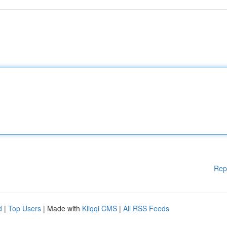
Rep
d
|
Top Users
| Made with
Kliqqi CMS
|
All RSS Feeds