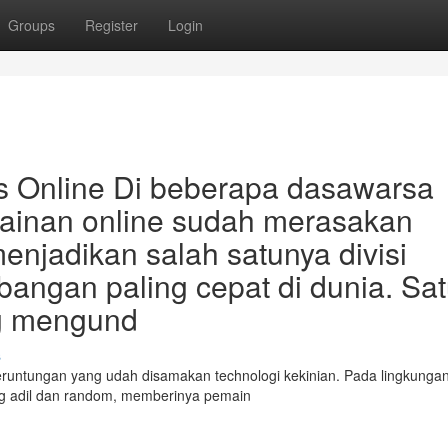
Groups
Register
Login
ts Online Di beberapa dasawarsa
rmainan online sudah merasakan
enjadikan salah satunya divisi
angan paling cepat di dunia. Sa
ng mengund
s
runtungan yang udah disamakan technologi kekinian. Pada lingkungan 
ng adil dan random, memberinya pemain