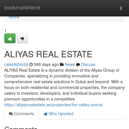
Home
bookmarkfriend
Togg
navi
Home
1
ALIYAS REAL ESTATE
caleb9j54ctj4
568 days ago
News
Discuss
ALIYAS Real Estate is a dynamic division of the Aliyas Group of
Companies, specializing in providing innovative and
comprehensive real estate solutions in Dubai and beyond. With a
focus on both residential and commercial properties, the company
caters to investors, developers, and individual buyers seeking
premium opportunities in a competitive
https://aliyasrealestate.ae/properties/the-valley-avena/
Comments
Who Upvoted
Comments