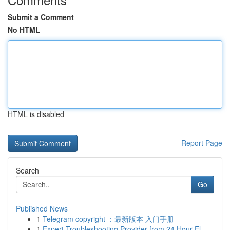
Submit a Comment
No HTML
HTML is disabled
Report Page
Search
Go
Published News
1
Telegram copyright ：最新版本 入门手册
1
Expert Troubleshooting Provider from 24 Hour El...