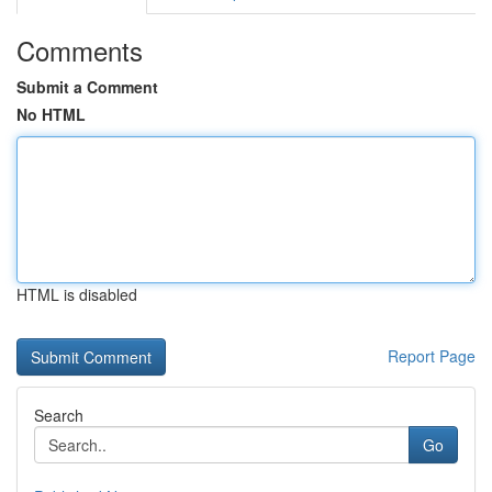
Comments
Submit a Comment
No HTML
HTML is disabled
Report Page
Search
Go