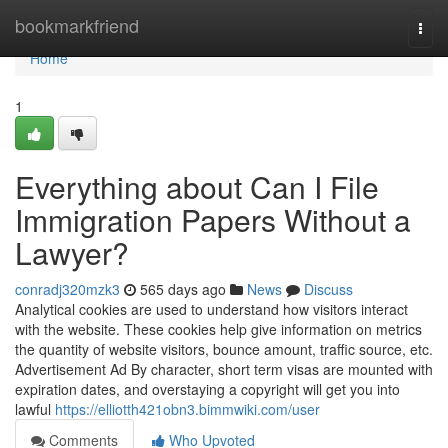
Home
bookmarkfriend
Togg
navi
Home
1
Everything about Can I File
Immigration Papers Without a
Lawyer?
conradj320mzk3
565 days ago
News
Discuss
Analytical cookies are used to understand how visitors interact
with the website. These cookies help give information on metrics
the quantity of website visitors, bounce amount, traffic source, etc.
Advertisement Ad By character, short term visas are mounted with
expiration dates, and overstaying a copyright will get you into
lawful
https://elliotth421obn3.bimmwiki.com/user
Comments
Who Upvoted