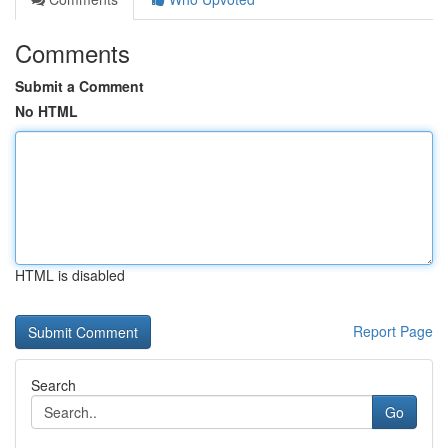
Comments
Submit a Comment
No HTML
HTML is disabled
Report Page
Search
Go