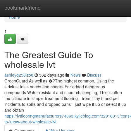
Home
bookmarkfriend
Home
1
The Greatest Guide To
wholesale lvt
ashleyq258lzo8
562 days ago
News
Discuss
GreenGuard As well as �?The highest common, Using the
strictest tests needs and checks For added dangerous
compounds Water resistant and super challenging, This is often
the ultimate in simple-treatment flooring—from filthy ft and pet
incidents to spills and dropped pans—just wipe it up or select it up
and obtain
https://lvtflooringmanufacturers74063.kylieblog.com/32916013/consi
to-know-about-wholesale-lvt
Comments
Who Upvoted