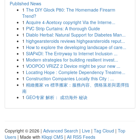
Published News
1
The DIY Glock P80: The Homemade Firearm
Trend?
1
Acquire 4-Acetoxy copyright Via the Interne...
1
PVC Strip Curtains: A thorough Guide
1
Diablo Herbal: Natural Support for Diabetes Man...
1
highgearsteroids reviews highgearsteroids reput...
1
How to explore the developing landscape of care...
1
SIAP4DI: The Entryway to Internet Inclusion ...
1
Modern strategies for building resilient invest...
1
VOOPOO VRIZZ 2 Device might be your new ...
1
Locating Hope : Complete Dependency Treatme...
1
Construction Companies Locally this City : ...
1
精緻搬家 vs 標準搬家：服務內容、價格落差與選擇指
南
1
GEO专家 解析： 成功海外 秘诀
Copyright © 2026 |
Advanced Search
|
Live
|
Tag Cloud
|
Top
Users
| Made with
Kliqqi CMS
|
All RSS Feeds