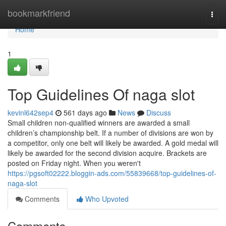
Home
bookmarkfriend
Togg
navi
Home
1
Top Guidelines Of naga slot
kevinl642sep4
561 days ago
News
Discuss
Small children non-qualified winners are awarded a small
children’s championship belt. If a number of divisions are won by
a competitor, only one belt will likely be awarded. A gold medal will
likely be awarded for the second division acquire. Brackets are
posted on Friday night. When you weren't
https://pgsoft02222.bloggin-ads.com/55839668/top-guidelines-of-
naga-slot
Comments
Who Upvoted
Comments