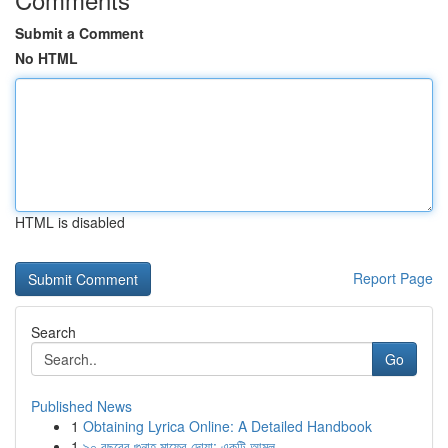
Submit a Comment
No HTML
HTML is disabled
Report Page
Search
Go
Published News
1
Obtaining Lyrica Online: A Detailed Handbook
1
৯০ বছরের গুনাহ মাফের দোয়া: একটি আমল