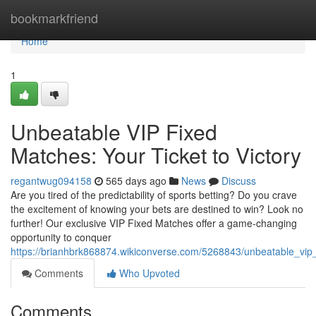
Home
bookmarkfriend
Home
1
Unbeatable VIP Fixed
Matches: Your Ticket to Victory
regantwug094158
565 days ago
News
Discuss
Are you tired of the predictability of sports betting? Do you crave
the excitement of knowing your bets are destined to win? Look no
further! Our exclusive VIP Fixed Matches offer a game-changing
opportunity to conquer
https://brianhbrk868874.wikiconverse.com/5268843/unbeatable_vip_
Comments
Who Upvoted
Comments