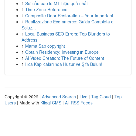
1
Soi cầu bao lô MT hiệu quả nhất
1
Time Zone Reference
1
Composite Door Restoration – Your Important...
1
Realizzazione Ecommerce: Guida Completa e
Soluz...
1
Local Business SEO Errors: Top Blunders to
Address
1
Mama Sab copyright
1
Obtain Residency: Investing in Europe
1
AI Video Creation: The Future of Content
1
Ilıca Kaplıcaları'nda Huzur ve Şifa Bulun!
Copyright © 2026 |
Advanced Search
|
Live
|
Tag Cloud
|
Top
Users
| Made with
Kliqqi CMS
|
All RSS Feeds