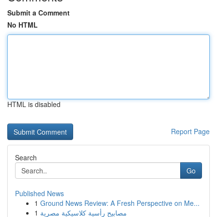
Submit a Comment
No HTML
HTML is disabled
Report Page
Search
Go
Published News
1
Ground News Review: A Fresh Perspective on Me...
1
مصابيح رأسية كلاسيكية مصرية