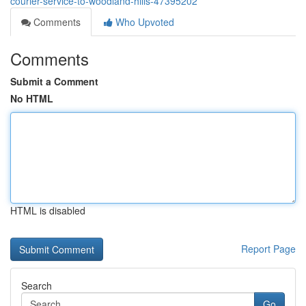
courier-service-to-woodland-hills-47395202
Comments
Who Upvoted
Comments
Submit a Comment
No HTML
HTML is disabled
Report Page
Search
Go