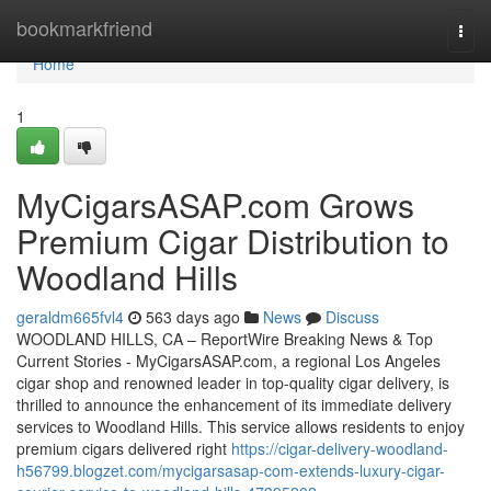
Home
bookmarkfriend
Togg
navi
Home
1
MyCigarsASAP.com Grows
Premium Cigar Distribution to
Woodland Hills
geraldm665fvl4
563 days ago
News
Discuss
WOODLAND HILLS, CA – ReportWire Breaking News & Top
Current Stories - MyCigarsASAP.com, a regional Los Angeles
cigar shop and renowned leader in top-quality cigar delivery, is
thrilled to announce the enhancement of its immediate delivery
services to Woodland Hills. This service allows residents to enjoy
premium cigars delivered right
https://cigar-delivery-woodland-
h56799.blogzet.com/mycigarsasap-com-extends-luxury-cigar-