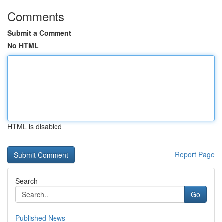
Comments
Submit a Comment
No HTML
HTML is disabled
Report Page
Search
Go
Published News