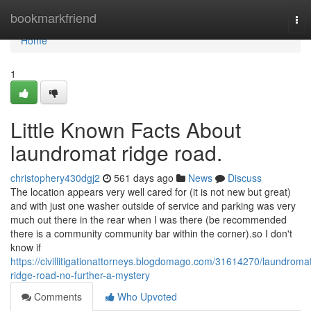
Home
bookmarkfriend
Tog
nav
Home
1
Little Known Facts About
laundromat ridge road.
christophery430dgj2
561 days ago
News
Discuss
The location appears very well cared for (it is not new but great)
and with just one washer outside of service and parking was very
much out there in the rear when I was there (be recommended
there is a community community bar within the corner).so I don't
know if
https://civillitigationattorneys.blogdomago.com/31614270/laundroma
ridge-road-no-further-a-mystery
Comments
Who Upvoted