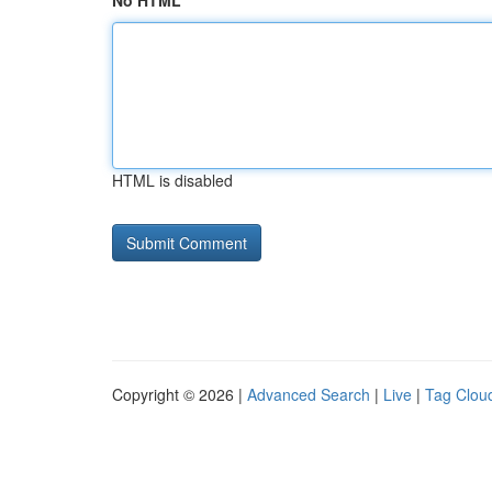
No HTML
HTML is disabled
Copyright © 2026 |
Advanced Search
|
Live
|
Tag Clou