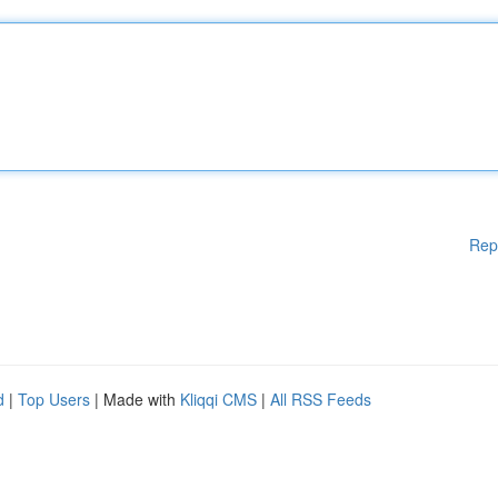
Rep
d
|
Top Users
| Made with
Kliqqi CMS
|
All RSS Feeds