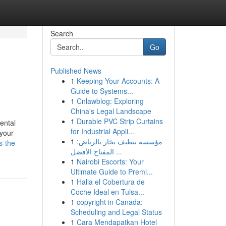
Search
Go
Published News
1
Keeping Your Accounts: A
Guide to Systems...
1
Cnlawblog: Exploring
China's Legal Landscape
1
Durable PVC Strip Curtains
ental
for Industrial Appli...
 your
1
مؤسسة تنظيف بخار بالرياض:
s-the-
المفتاح الأفضل ...
1
Nairobi Escorts: Your
Ultimate Guide to Premi...
1
Halla el Cobertura de
Coche Ideal en Tulsa...
1
copyright in Canada:
Scheduling and Legal Status
1
Cara Mendapatkan Hotel