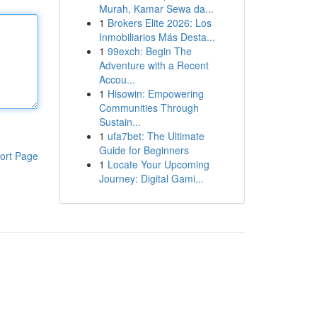
Murah, Kamar Sewa da...
1
Brokers Elite 2026: Los
Inmobiliarios Más Desta...
1
99exch: Begin The
Adventure with a Recent
Accou...
1
Hisowin: Empowering
Communities Through
Sustain...
1
ufa7bet: The Ultimate
Guide for Beginners
ort Page
1
Locate Your Upcoming
Journey: Digital Gami...