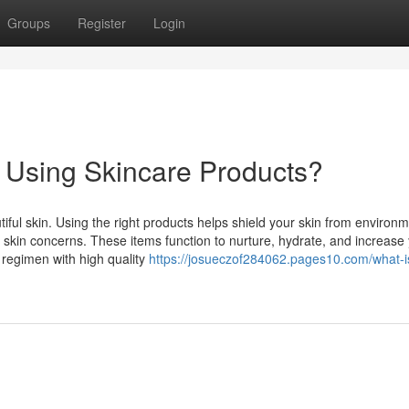
Groups
Register
Login
f Using Skincare Products?
tiful skin. Using the right products helps shield your skin from environm
 skin concerns. These items function to nurture, hydrate, and increase
e regimen with high quality
https://josueczof284062.pages10.com/what-i