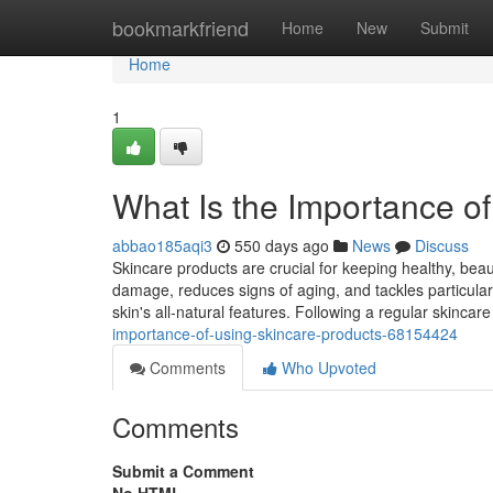
Home
bookmarkfriend
Home
New
Submit
Home
1
What Is the Importance o
abbao185aqi3
550 days ago
News
Discuss
Skincare products are crucial for keeping healthy, beau
damage, reduces signs of aging, and tackles particular
skin's all-natural features. Following a regular skincar
importance-of-using-skincare-products-68154424
Comments
Who Upvoted
Comments
Submit a Comment