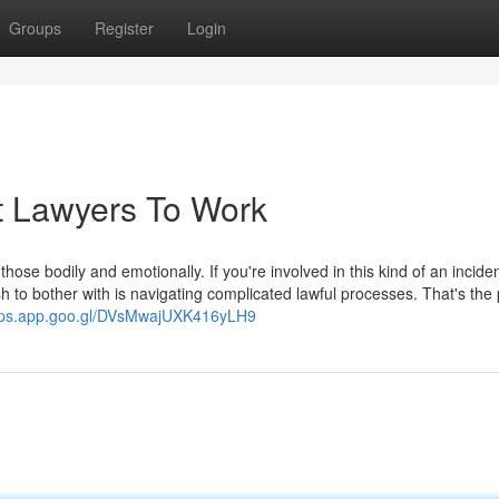
Groups
Register
Login
t Lawyers To Work
hose bodily and emotionally. If you're involved in this kind of an inciden
sh to bother with is navigating complicated lawful processes. That's the
aps.app.goo.gl/DVsMwajUXK416yLH9