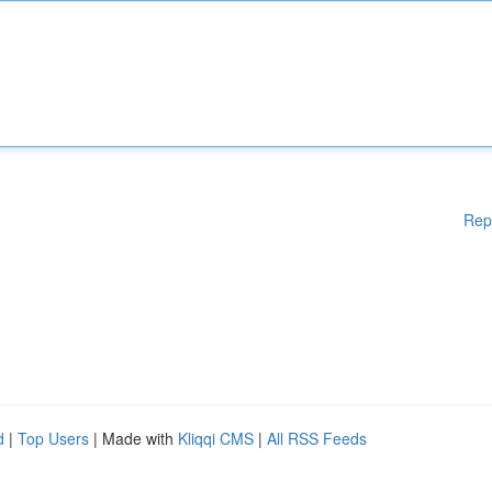
Rep
d
|
Top Users
| Made with
Kliqqi CMS
|
All RSS Feeds