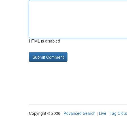
HTML is disabled
Copyright © 2026 |
Advanced Search
|
Live
|
Tag Clou