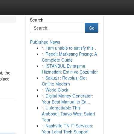
Search
Go
Published News
1
I am unable to satisfy this .
1
Reddit Marketing Pricing: A
Complete Guide
1
İSTANBUL Ev taşıma
Hizmetleri: Emin ve Çözümler
t, the
1
Saku21: Revolusi Slot
 place
Online Modern
1
World Clock
1
Digital Money Generator:
Your Best Manual to Ea...
1
Unforgettable This
Amboseli Tsavo West Safari
Tour
1
Nashville TN IT Services:
Your Local Tech Support