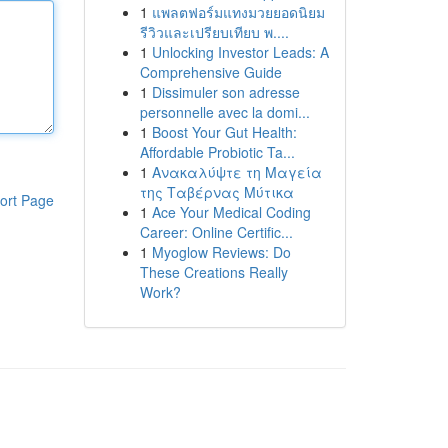
1
แพลตฟอร์มแทงมวยยอดนิยม
รีวิวและเปรียบเทียบ พ....
1
Unlocking Investor Leads: A
Comprehensive Guide
1
Dissimuler son adresse
personnelle avec la domi...
1
Boost Your Gut Health:
Affordable Probiotic Ta...
1
Ανακαλύψτε τη Μαγεία
της Ταβέρνας Μύτικα
ort Page
1
Ace Your Medical Coding
Career: Online Certific...
1
Myoglow Reviews: Do
These Creations Really
Work?