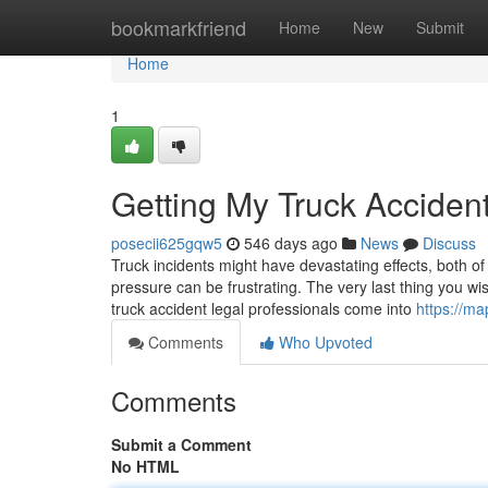
Home
bookmarkfriend
Home
New
Submit
Home
1
Getting My Truck Acciden
posecii625gqw5
546 days ago
News
Discuss
Truck incidents might have devastating effects, both of t
pressure can be frustrating. The very last thing you wi
truck accident legal professionals come into
https://m
Comments
Who Upvoted
Comments
Submit a Comment
No HTML