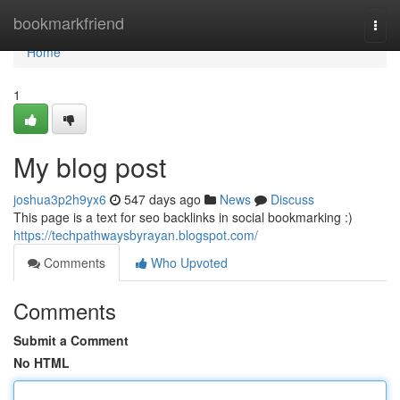
Home
bookmarkfriend
Togg
navi
Home
1
My blog post
joshua3p2h9yx6
547 days ago
News
Discuss
This page is a text for seo backlinks in social bookmarking :)
https://techpathwaysbyrayan.blogspot.com/
Comments
Who Upvoted
Comments
Submit a Comment
No HTML