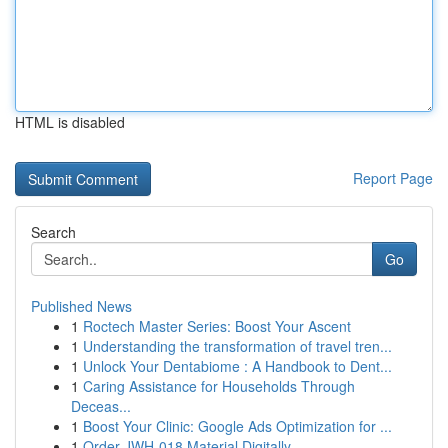
HTML is disabled
Report Page
Search
Go
Published News
1
Roctech Master Series: Boost Your Ascent
1
Understanding the transformation of travel tren...
1
Unlock Your Dentabiome : A Handbook to Dent...
1
Caring Assistance for Households Through
Deceas...
1
Boost Your Clinic: Google Ads Optimization for ...
1
Order JWH-018 Material Digitally