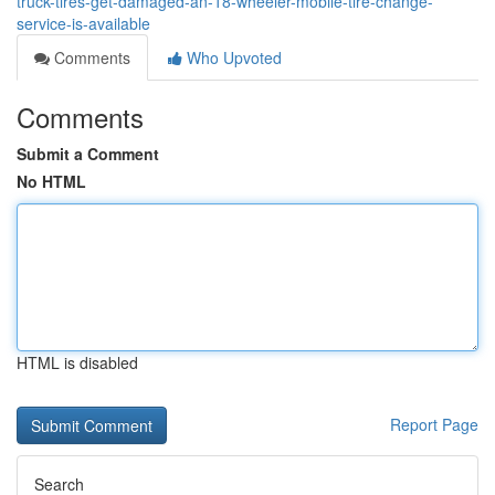
truck-tires-get-damaged-an-18-wheeler-mobile-tire-change-
service-is-available
Comments
Who Upvoted
Comments
Submit a Comment
No HTML
HTML is disabled
Report Page
Search