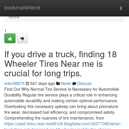
Home
bookmarkfriend
Togg
navi
Home
1
If you drive a truck, finding 18
Wheeler Tires Near me is
crucial for long trips.
edenll8875
547 days ago
News
Discuss
Find Out Why Normal Tire Service Is Necessary for Automobile
Durability Regular tire service plays a critical role in enhancing
automobile durability and making certain optimal performance.
Overlooking this necessary upkeep can bring about premature
tire wear, decreased fuel efficiency, and compromised safety.
Comprehending the nuances of tire maintenance, from
https://used-tires-near-me56126.blog5star.com/33377385/when-