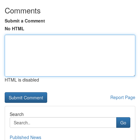
Comments
Submit a Comment
No HTML
HTML is disabled
Report Page
Search
Go
Published News