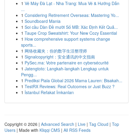
1
Vé Máy Đà Lạt - Nha Trang: Mua Vé & Hướng Dẫn
...
1
Considering Retirement Overseas: Mastering Yo...
1
Soundboard Mania
1
Soi cầu Dàn Đề mười Số MB: Xác Định Kết Quả...
1
Taupe Crop Sweatshirt: Your New Cozy Essential
1
How comprehensive support systems change
sports...
1
网络收藏夹：你的数字生活整理师
1
Signalcopyright：安全通讯的中文指南
1
PySec.ma: Votre partenaire en cybersécurité
1
Jatengtoto: Langkah-langkah Lengkap untuk
Pengg...
1
Prediksi Piala Global 2026 Mama Lauren: Bisakah...
1
TestRX Reviews: Real Outcomes or Just Buzz ?
1
İstanbul Refakat İmkanları
Copyright © 2026 |
Advanced Search
|
Live
|
Tag Cloud
|
Top
Users
| Made with
Kliqqi CMS
|
All RSS Feeds