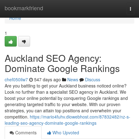
Home
bookmarkfriend
Togg
navi
Home
1
Auckland SEO Agency:
Dominate Google Rankings
chef050ilw7
547 days ago
News
Discuss
Are you battling to get your Auckland business noticed online?
Look no further than a specialist SEO agency in Auckland. We
boost your online potential by conquering Google rankings and
generating targeted traffic to your website. With our proven
strategies, you can attain top positions and overwhelm your
competition.
https://mario4fuhv.diowebhost.com/87832482/nz-s-
leading-seo-agency-dominate-google-rankings
Comments
Who Upvoted