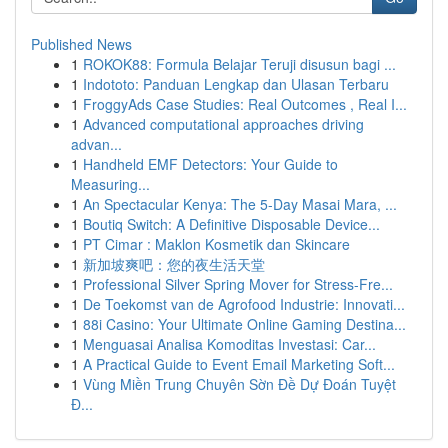
Published News
1
ROKOK88: Formula Belajar Teruji disusun bagi ...
1
Indototo: Panduan Lengkap dan Ulasan Terbaru
1
FroggyAds Case Studies: Real Outcomes , Real I...
1
Advanced computational approaches driving
advan...
1
Handheld EMF Detectors: Your Guide to
Measuring...
1
An Spectacular Kenya: The 5-Day Masai Mara, ...
1
Boutiq Switch: A Definitive Disposable Device...
1
PT Cimar : Maklon Kosmetik dan Skincare
1
新加坡爽吧：您的夜生活天堂
1
Professional Silver Spring Mover for Stress-Fre...
1
De Toekomst van de Agrofood Industrie: Innovati...
1
88i Casino: Your Ultimate Online Gaming Destina...
1
Menguasai Analisa Komoditas Investasi: Car...
1
A Practical Guide to Event Email Marketing Soft...
1
Vùng Miền Trung Chuyên Sờn Đề Dự Đoán Tuyệt
Đ...