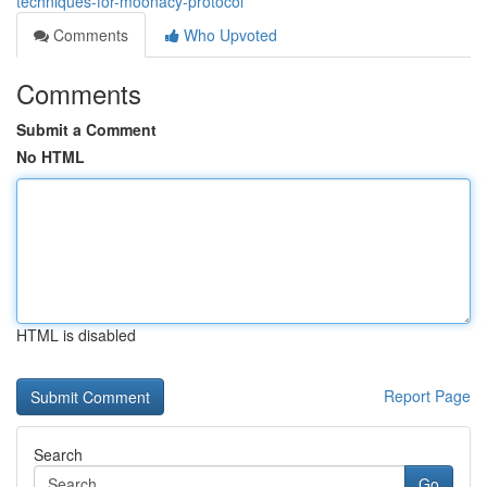
techniques-for-moonacy-protocol
Comments
Who Upvoted
Comments
Submit a Comment
No HTML
HTML is disabled
Report Page
Search
Go