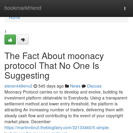
Home
bookmarkfriend
Togg
navi
Home
1
The Fact About moonacy
protocol That No One Is
Suggesting
stever448env2
545 days ago
News
Discuss
Moonacy Protocol carries on to develop and evolve, building its
investment platform obtainable to Everybody. Using a transparent
settlement method and lower entry threshold, the platform is
attracting An increasing number of traders, delivering them with
steady cash flow and contributing to the event of your copyright
market place. December
https://martinnbnzl.theblogfairy.com/32133460/5-simple-