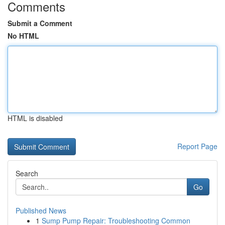
Comments
Submit a Comment
No HTML
HTML is disabled
Report Page
Search
Go
Published News
1
Sump Pump Repair: Troubleshooting Common