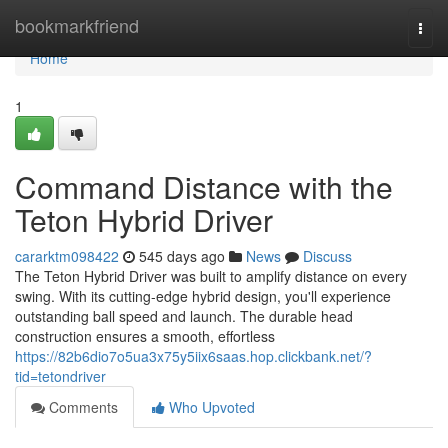
Home
bookmarkfriend
Togg
navi
Home
1
Command Distance with the
Teton Hybrid Driver
cararktm098422
545 days ago
News
Discuss
The Teton Hybrid Driver was built to amplify distance on every
swing. With its cutting-edge hybrid design, you'll experience
outstanding ball speed and launch. The durable head
construction ensures a smooth, effortless
https://82b6dio7o5ua3x75y5iix6saas.hop.clickbank.net/?
tid=tetondriver
Comments
Who Upvoted