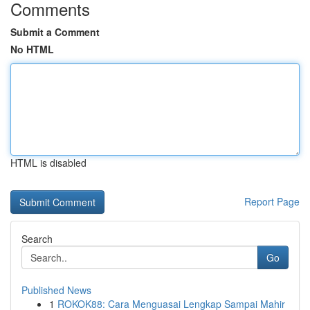
Comments
Submit a Comment
No HTML
HTML is disabled
Report Page
Search
Go
Published News
1
ROKOK88: Cara Menguasai Lengkap Sampai Mahir