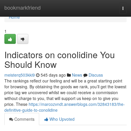
Home
bookmarkfriend
Togg
navi
Home
1
Indicators on conolidine You
Should Know
meisterq503kki9
545 days ago
News
Discuss
The rankings reflect our feeling and will be a great starting point
for browsing. By obtaining the goods we rank, you’ll get the lowest
price tag we uncovered whilst we could receive a commission
without charge to you, that will support us keep on to give you
price. These
https://marcozvndt.answerblogs.com/32843183/the-
definitive-guide-to-conolidine
Comments
Who Upvoted