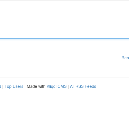
Rep
d
|
Top Users
| Made with
Kliqqi CMS
|
All RSS Feeds