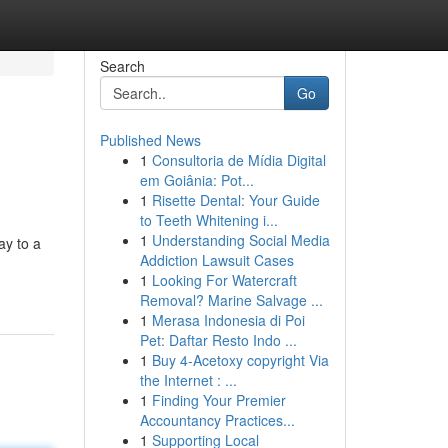
Search
Go
Published News
1
Consultoria de Mídia Digital
em Goiânia: Pot...
1
Risette Dental: Your Guide
to Teeth Whitening i...
1
Understanding Social Media
ay to a
Addiction Lawsuit Cases
1
Looking For Watercraft
Removal? Marine Salvage ...
1
Merasa Indonesia di Poi
Pet: Daftar Resto Indo ...
1
Buy 4-Acetoxy copyright Via
the Internet : ...
1
Finding Your Premier
Accountancy Practices...
1
Supporting Local