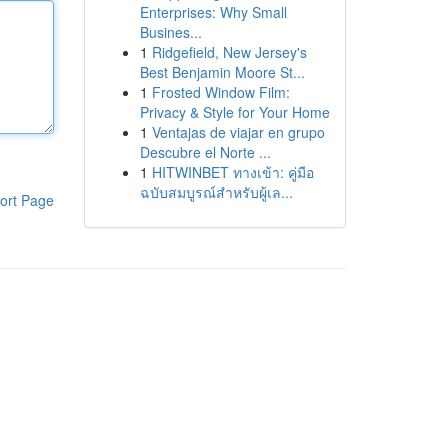
Enterprises: Why Small
Busines...
1
Ridgefield, New Jersey's
Best Benjamin Moore St...
1
Frosted Window Film:
Privacy & Style for Your Home
1
Ventajas de viajar en grupo
Descubre el Norte ...
1
HITWINBET ทางเข้า: คู่มือ
ฉบับสมบูรณ์สำหรับผู้เล...
ort Page