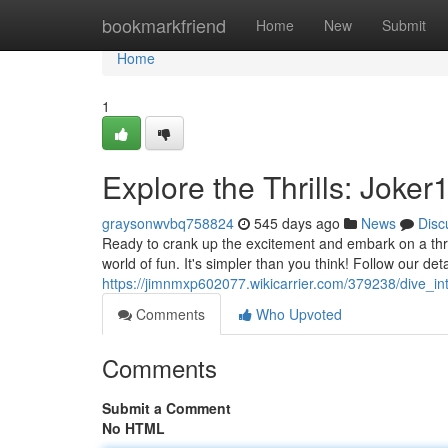
Home
bookmarkfriend
Home
New
Submit
Home
1
Explore the Thrills: Joke
graysonwvbq758824
545 days ago
News
Disc
Ready to crank up the excitement and embark on a thri
world of fun. It's simpler than you think! Follow our det
https://jimnmxp602077.wikicarrier.com/379238/dive_in
Comments
Who Upvoted
Comments
Submit a Comment
No HTML