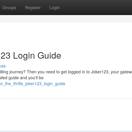
Groups
Register
Login
r123 Login Guide
uss
lling journey? Then you need to get logged in to Joker123, your gatew
ailed guide and you'll be
to_the_thrills_joker123_login_guide