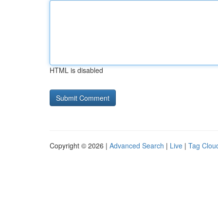
HTML is disabled
Copyright © 2026 |
Advanced Search
|
Live
|
Tag Clou