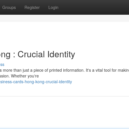
Groups
Register
Login
 : Crucial Identity
uss
more than just a piece of printed information. It's a vital tool for maki
ession. Whether you're
siness-cards-hong-kong-crucial-identity