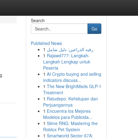
Search
Go
Published News
1
رقيه الذراعين: دليل شامل
1
Rajawd777: Langkah-
Langkah Lengkap untuk
Peserta
1
AI Crypto buying and selling
ng
indicators discuss...
1
The New BrightMeds GLP-1
Treatment
1
Ratudepo: Kehidupan dan
Perjuangannya
1
Encuentra los Mejores
Modelos para Publicida...
1
Slime RNG: Mastering the
Roblox Pet System
1
Smartworld Sector 67A: