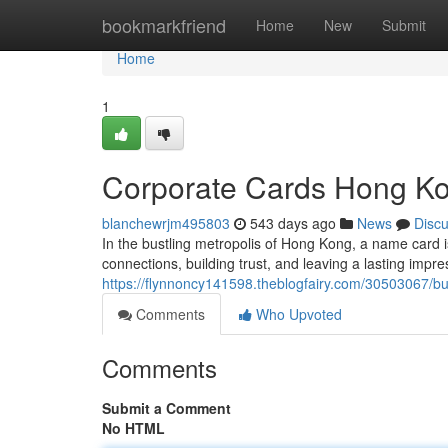
Home
bookmarkfriend
Home
New
Submit
Home
1
Corporate Cards Hong Kong
blanchewrjm495803
543 days ago
News
Disc
In the bustling metropolis of Hong Kong, a name card is 
connections, building trust, and leaving a lasting impr
https://flynnoncy141598.theblogfairy.com/30503067/bu
Comments
Who Upvoted
Comments
Submit a Comment
No HTML