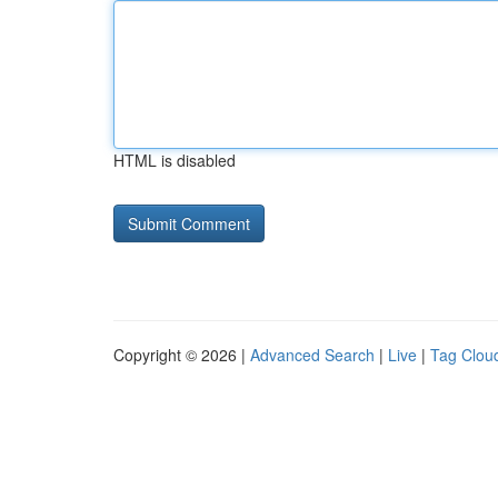
HTML is disabled
Copyright © 2026 |
Advanced Search
|
Live
|
Tag Clou