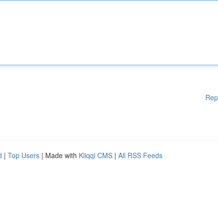
Rep
d
|
Top Users
| Made with
Kliqqi CMS
|
All RSS Feeds