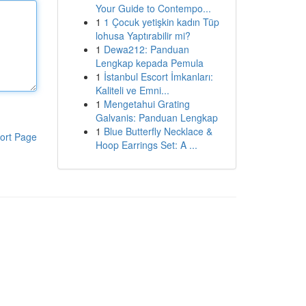
Your Guide to Contempo...
1
1 Çocuk yetişkin kadın Tüp
lohusa Yaptırabilir mi?
1
Dewa212: Panduan
Lengkap kepada Pemula
1
İstanbul Escort İmkanları:
Kaliteli ve Emni...
1
Mengetahui Grating
Galvanis: Panduan Lengkap
1
Blue Butterfly Necklace &
ort Page
Hoop Earrings Set: A ...