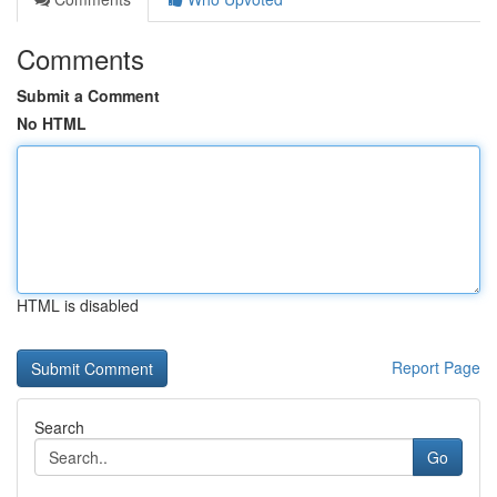
Comments
Submit a Comment
No HTML
HTML is disabled
Report Page
Search
Go