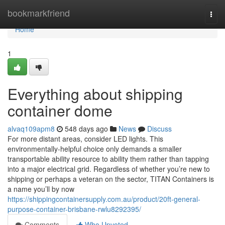
Home
bookmarkfriend
Togg
navi
Home
1
Everything about shipping
container dome
alvaq109apm8
548 days ago
News
Discuss
For more distant areas, consider LED lights. This
environmentally-helpful choice only demands a smaller
transportable ability resource to ability them rather than tapping
into a major electrical grid. Regardless of whether you’re new to
shipping or perhaps a veteran on the sector, TITAN Containers is
a name you’ll by now
https://shippingcontainersupply.com.au/product/20ft-general-
purpose-container-brisbane-rwlu8292395/
Comments
Who Upvoted