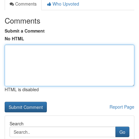
Comments
Who Upvoted
Comments
Submit a Comment
No HTML
HTML is disabled
Report Page
Search
Go