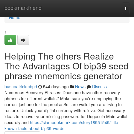
Home
bookmarkfriend
Togg
navi
Home
1
Helping The others Realize
The Advantages Of bip39 seed
phrase mnemonics generator
busnpatrickmbpd
544 days ago
News
Discuss
Numerous Recovery Phrases: Does one have other recovery
phrases for different wallets? Make sure you're employing the
correct just one for the precise Solflare wallet you are trying to
restore. Unlock your digital currency with relieve: Get necessary
ideas to recover your missing password for Dogecoin Main wallet
securely and
https://siambookmark.com/story18951549/little-
known-facts-about-bip39-words