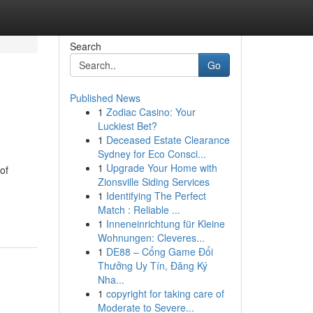
Search
Go
Published News
1
Zodiac Casino: Your
Luckiest Bet?
1
Deceased Estate Clearance
Sydney for Eco Consci...
1
Upgrade Your Home with
of
Zionsville Siding Services
1
Identifying The Perfect
Match : Reliable ...
1
Inneneinrichtung für Kleine
Wohnungen: Cleveres...
1
DE88 – Cổng Game Đổi
Thưởng Uy Tín, Đăng Ký
Nha...
1
copyright for taking care of
Moderate to Severe...