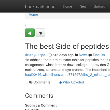
Home
bookmarkfriend
Home
New
Submit
Home
1
The best Side of peptides 
dinahy677jsa3
545 days ago
News
Discuss
"In addition there are enzyme-inhibitor peptides that bi
collagenase, which breaks down collagen," provides G
moisturizers, serums and eye creams. "It's important t
haut20493.wikimillions.com/3715972/the_2_minute_ru
Comments
Who Upvoted
Comments
Submit a Comment