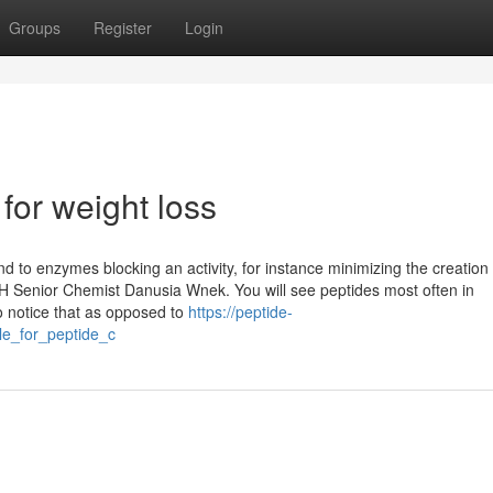
Groups
Register
Login
for weight loss
nd to enzymes blocking an activity, for instance minimizing the creation 
H Senior Chemist Danusia Wnek. You will see peptides most often in
o notice that as opposed to
https://peptide-
le_for_peptide_c