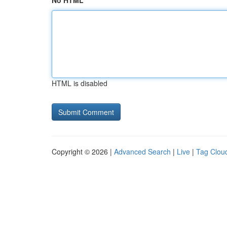
No HTML
HTML is disabled
Copyright © 2026 |
Advanced Search
|
Live
|
Tag Clou