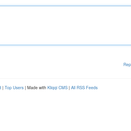
Rep
d
|
Top Users
| Made with
Kliqqi CMS
|
All RSS Feeds