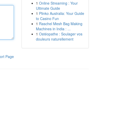
1
Online Streaming : Your
Ultimate Guide
1
Plinko Australia: Your Guide
to Casino Fun
1
Raschel Mesh Bag Making
Machines in India : ...
1
Ostéopathe : Soulager vos
douleurs naturellement
ort Page