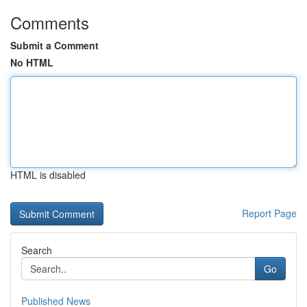
Comments
Submit a Comment
No HTML
HTML is disabled
Report Page
Search
Go
Published News