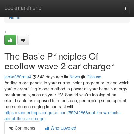
Home
bookmarkfriend
Togg
navi
Home
1
The Basic Principles Of
ecoflow wave 2 car charger
jacke689rmu4
543 days ago
News
Discuss
Adding more panels to your current solar program or to one which
you're organizing is one method to power all your home's energy
requirements, such as your EV. Should you’re looking at an
electric auto as opposed to a fuel auto, performing some upfront
research on charging in contrast with
https://zanderjbnps.blogerus.com/55242866/not-known-facts-
about-the-car-charger
Comments
Who Upvoted