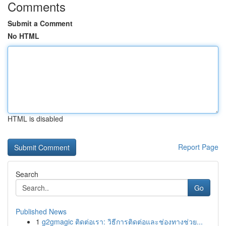
Comments
Submit a Comment
No HTML
HTML is disabled
Report Page
Search
Go
Published News
1
g2gmagic ติดต่อเรา: วิธีการติดต่อและช่องทางช่วย...