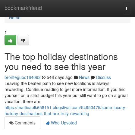
Home
bookmarkfriend
Togg
navi
Home
1
The top holiday destinations
you need to see this year
bronteguoc164092
546 days ago
News
Discuss
Leaving the beaten path to see new locations is always
rewarding. Continue reading to get more information. If you find
yourself on a strict budget this year but still want to go on a great
vacation, there are
https://mattieaolk658151.blogstival.com/54950475/some-luxury-
holiday-destinations-that-are-truly-rewarding
Comments
Who Upvoted