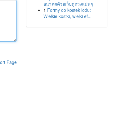
อนาคตด้วยเว็บดูดวงแม่นๆ
1
Formy do kostek lodu:
Wielkie kostki, wielki ef...
ort Page