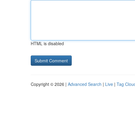
HTML is disabled
Copyright © 2026 |
Advanced Search
|
Live
|
Tag Clou