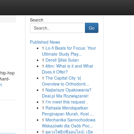
Search
Go
Published News
1
Lo-fi Beats for Focus: Your
Ultimate Study Play...
1
Dereli Şifalı Suları
1
88m: What is it and What
Does it Offer?
 hip-hop
1
The Capital City 's}
 hard-
Overview to Orthodonti...
t
1
Najtańsze Opakowania?
Deal.pl Ma Rozwiązanie!
1
I'm meet this request .
1
Rahasia Mendapatkan
Penginapan Murah, Kost ...
1
Mechanika Samochodowa
Wskazówki dla Osób Poc...
1
ดูดวงไพ่ยิปซีออนไลน์: เปิด