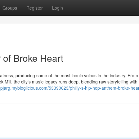
Groups
Register
Login
 of Broke Heart
atness, producing some of the most iconic voices in the industry. From
 Mill, the city’s music legacy runs deep, blending raw storytelling with
tuspjarg.mybloglicious.com/53390623/philly-s-hip-hop-anthem-broke-hear