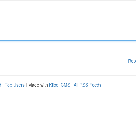
Rep
d
|
Top Users
| Made with
Kliqqi CMS
|
All RSS Feeds