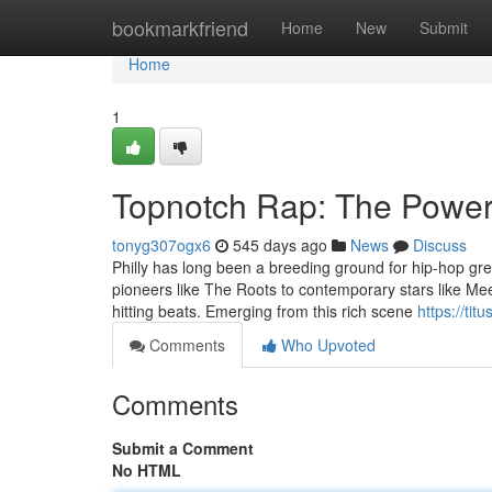
Home
bookmarkfriend
Home
New
Submit
Home
1
Topnotch Rap: The Power
tonyg307ogx6
545 days ago
News
Discuss
Philly has long been a breeding ground for hip-hop gre
pioneers like The Roots to contemporary stars like Meek
hitting beats. Emerging from this rich scene
https://ti
Comments
Who Upvoted
Comments
Submit a Comment
No HTML