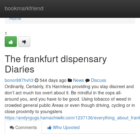
Home
bookmarkfriend
Home
1
The frankfurt dispensary
Diaries
bonor887hvh3
544 days ago
News
Discuss
Ordinarily, Certainly, it's Harmless providing you stay discreet and
don’t act much too overt about it. Be mindful in the cops all-
around you, and you have to be good. Using tobacco of weed in
crowded general public Areas or even though driving, cycling or in
close proximity to youngsters
https://andyrgugs.hamachiwiki.com/1237136/everything_about_frank
Comments
Who Upvoted