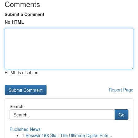
Comments
Submit a Comment
No HTML
HTML is disabled
Report Page
Search
Go
Published News
1
Bosswin168 Slot: The Ultimate Digital Ente...