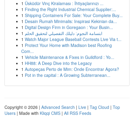
1
Üsküdür Vinç Kiralaması : İhtiyaçlarınızı ...
1
Finding the Right Industrial Chemical Supplier:...
1
Shipping Containers For Sale: Your Complete Buy...
1
Desain Rumah Minimalis: Inspirasi Kekinian da...
1
Digital Design Firm in Goregaon : Your Busin...
1
ابتسامة النجوم: دليلك التفصيلي لتحقيق الحلم
1
Watch Major League Baseball Contests Live Via t...
1
Protect Your Home with Madison best Roofing
Com...
1
Vehicle Maintenance & Fixes in Guildford : Yo...
1
HH88: A Deep Dive into the Legacy
1
Autopeças Perto de Mim: Onde Encontrar Agora?
1
Pot in the capital : A Growing Subterranean...
Copyright © 2026 |
Advanced Search
|
Live
|
Tag Cloud
|
Top
Users
| Made with
Kliqqi CMS
|
All RSS Feeds