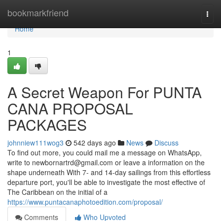
Home
bookmarkfriend
Togg
navi
Home
1
A Secret Weapon For PUNTA
CANA PROPOSAL
PACKAGES
johnniew111wog3
542 days ago
News
Discuss
To find out more, you could mail me a message on WhatsApp,
write to
newbornartrd@gmail.com
or leave a information on the
shape underneath With 7- and 14-day sailings from this effortless
departure port, you'll be able to investigate the most effective of
The Caribbean on the initial of a
https://www.puntacanaphotoedition.com/proposal/
Comments
Who Upvoted