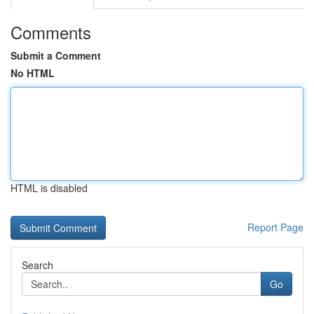
Comments
Submit a Comment
No HTML
HTML is disabled
Report Page
Search
Go