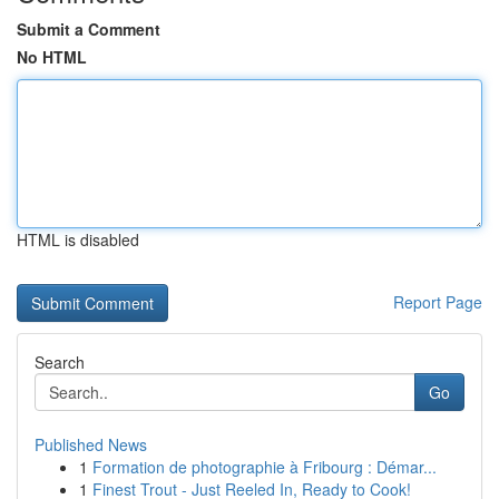
Submit a Comment
No HTML
HTML is disabled
Report Page
Search
Go
Published News
1
Formation de photographie à Fribourg : Démar...
1
Finest Trout - Just Reeled In, Ready to Cook!