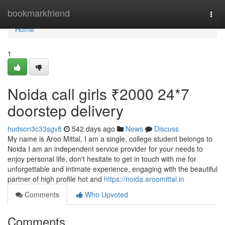
Home
bookmarkfriend
Togg
navi
Home
1
Noida call girls ₹2000 24*7
doorstep delivery
hudson3c33sgv8
542 days ago
News
Discuss
My name is Aroo Mittal, I am a single, college student belongs to
Noida I am an independent service provider for your needs to
enjoy personal life, don't hesitate to get in touch with me for
unforgettable and intimate experience, engaging with the beautiful
partner of high profile hot and
https://noida.aroomittal.in
Comments
Who Upvoted
Comments