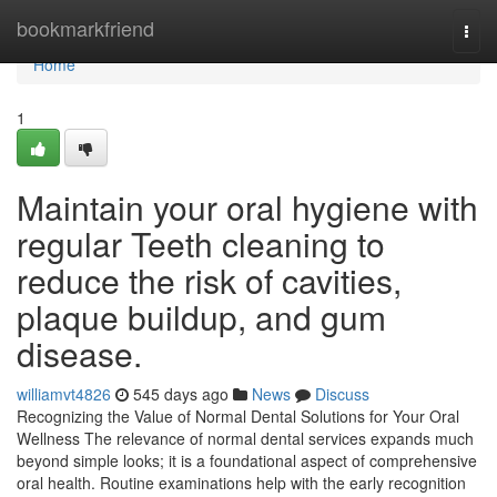
Home
bookmarkfriend
Togg
navi
Home
1
Maintain your oral hygiene with
regular Teeth cleaning to
reduce the risk of cavities,
plaque buildup, and gum
disease.
williamvt4826
545 days ago
News
Discuss
Recognizing the Value of Normal Dental Solutions for Your Oral
Wellness The relevance of normal dental services expands much
beyond simple looks; it is a foundational aspect of comprehensive
oral health. Routine examinations help with the early recognition