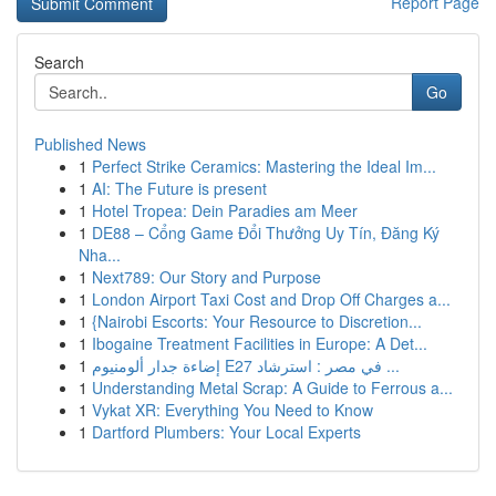
Report Page
Search
Go
Published News
1
Perfect Strike Ceramics: Mastering the Ideal Im...
1
AI: The Future is present
1
Hotel Tropea: Dein Paradies am Meer
1
DE88 – Cổng Game Đổi Thưởng Uy Tín, Đăng Ký
Nha...
1
Next789: Our Story and Purpose
1
London Airport Taxi Cost and Drop Off Charges a...
1
{Nairobi Escorts: Your Resource to Discretion...
1
Ibogaine Treatment Facilities in Europe: A Det...
1
إضاءة جدار ألومنيوم E27 في مصر : استرشاد ...
1
Understanding Metal Scrap: A Guide to Ferrous a...
1
Vykat XR: Everything You Need to Know
1
Dartford Plumbers: Your Local Experts