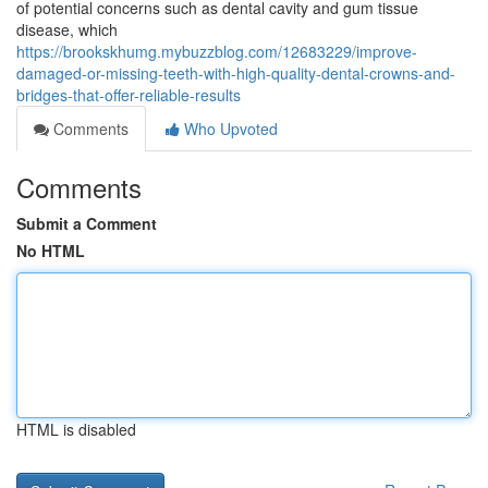
of potential concerns such as dental cavity and gum tissue
disease, which
https://brookskhumg.mybuzzblog.com/12683229/improve-
damaged-or-missing-teeth-with-high-quality-dental-crowns-and-
bridges-that-offer-reliable-results
Comments
Who Upvoted
Comments
Submit a Comment
No HTML
HTML is disabled