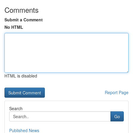
Comments
Submit a Comment
No HTML
HTML is disabled
Report Page
Search
Go
Published News