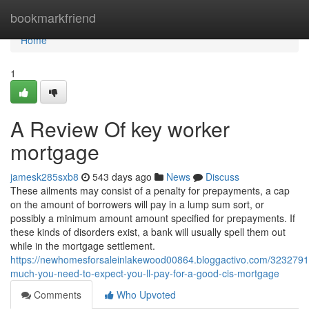
Home
bookmarkfriend
Home
1
A Review Of key worker
mortgage
jamesk285sxb8
543 days ago
News
Discuss
These ailments may consist of a penalty for prepayments, a cap
on the amount of borrowers will pay in a lump sum sort, or
possibly a minimum amount amount specified for prepayments. If
these kinds of disorders exist, a bank will usually spell them out
while in the mortgage settlement.
https://newhomesforsaleinlakewood00864.bloggactivo.com/323279
much-you-need-to-expect-you-ll-pay-for-a-good-cis-mortgage
Comments
Who Upvoted