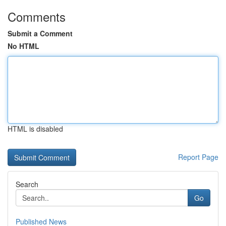
Comments
Submit a Comment
No HTML
HTML is disabled
Report Page
Search
Go
Published News