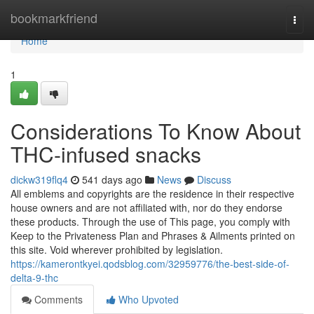
Home
bookmarkfriend
Togg
navi
Home
1
Considerations To Know About
THC-infused snacks
dickw319flq4
541 days ago
News
Discuss
All emblems and copyrights are the residence in their respective
house owners and are not affiliated with, nor do they endorse
these products. Through the use of This page, you comply with
Keep to the Privateness Plan and Phrases & Ailments printed on
this site. Void wherever prohibited by legislation.
https://kamerontkyei.qodsblog.com/32959776/the-best-side-of-
delta-9-thc
Comments
Who Upvoted