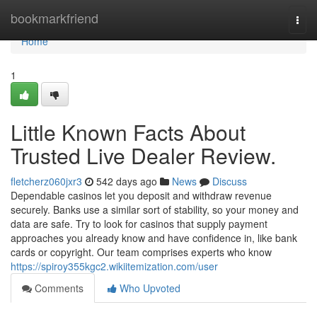
Home
bookmarkfriend
Togg
navi
Home
1
Little Known Facts About
Trusted Live Dealer Review.
fletcherz060jxr3
542 days ago
News
Discuss
Dependable casinos let you deposit and withdraw revenue
securely. Banks use a similar sort of stability, so your money and
data are safe. Try to look for casinos that supply payment
approaches you already know and have confidence in, like bank
cards or copyright. Our team comprises experts who know
https://spiroy355kgc2.wikiitemization.com/user
Comments
Who Upvoted