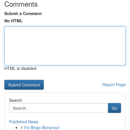
Comments
Submit a Comment
No HTML
HTML is disabled
Report Page
Search
Go
Published News
1
It's Bingo Bonanza!