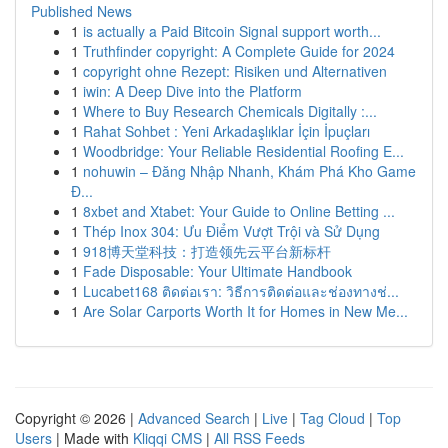
Published News
1
is actually a Paid Bitcoin Signal support worth...
1
Truthfinder copyright: A Complete Guide for 2024
1
copyright ohne Rezept: Risiken und Alternativen
1
iwin: A Deep Dive into the Platform
1
Where to Buy Research Chemicals Digitally :...
1
Rahat Sohbet : Yeni Arkadaşlıklar İçin İpuçları
1
Woodbridge: Your Reliable Residential Roofing E...
1
nohuwin – Đăng Nhập Nhanh, Khám Phá Kho Game
Đ...
1
8xbet and Xtabet: Your Guide to Online Betting ...
1
Thép Inox 304: Ưu Điểm Vượt Trội và Sử Dụng
1
918博天堂科技：打造领先云平台新标杆
1
Fade Disposable: Your Ultimate Handbook
1
Lucabet168 ติดต่อเรา: วิธีการติดต่อและช่องทางช่...
1
Are Solar Carports Worth It for Homes in New Me...
Copyright © 2026 |
Advanced Search
|
Live
|
Tag Cloud
|
Top
Users
| Made with
Kliqqi CMS
|
All RSS Feeds