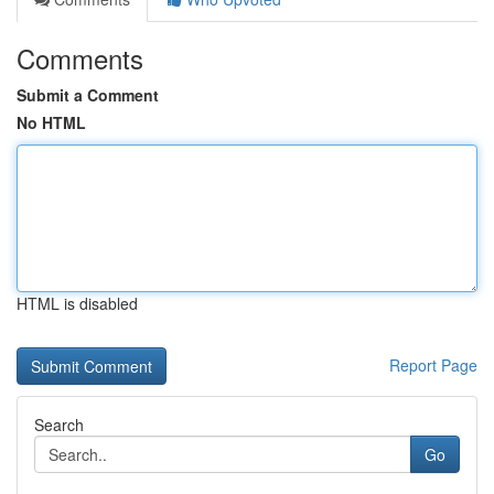
Comments
Submit a Comment
No HTML
HTML is disabled
Report Page
Search
Go