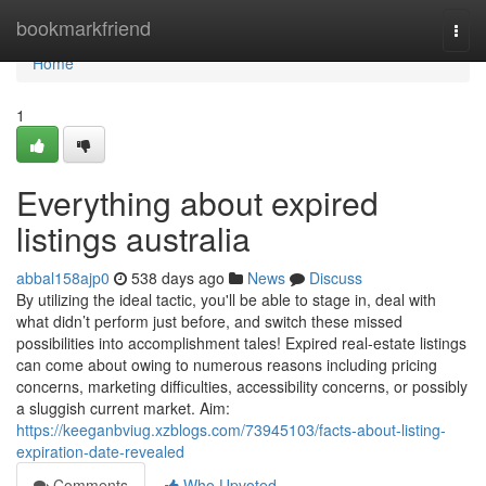
Home
bookmarkfriend
Togg
navi
Home
1
Everything about expired
listings australia
abbal158ajp0
538 days ago
News
Discuss
By utilizing the ideal tactic, you'll be able to stage in, deal with
what didn’t perform just before, and switch these missed
possibilities into accomplishment tales! Expired real-estate listings
can come about owing to numerous reasons including pricing
concerns, marketing difficulties, accessibility concerns, or possibly
a sluggish current market. Aim:
https://keeganbviug.xzblogs.com/73945103/facts-about-listing-
expiration-date-revealed
Comments
Who Upvoted