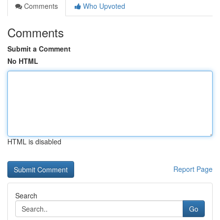
Comments
Who Upvoted
Comments
Submit a Comment
No HTML
HTML is disabled
Report Page
Search
Go