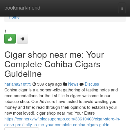
Home
bookmarkfriend
Togg
navi
Home
1
Cigar shop near me: Your
Complete Cohiba Cigars
Guideline
harlana218ttr5
539 days ago
News
Discuss
Cohiba cigar is a a person-click gathering of tasting notes and
recommendations for the 1st title in cigars welcome to our
tobacco shop. Our Advisors have tasted to avoid wasting you
money and time; read through their opinions to establish your
new most loved!, cigar shop near me: Your Entire
https://connerxvlwf.blogsuperapp.com/33610463/cigar-store-in-
close-proximity-to-me-your-complete-cohiba-cigars-guide