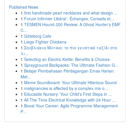
Published News
1
first handmade pearl necklaces and what design ...
1
Forum Infirmier Libéral : Échanges, Conseils et...
1
TESMEN Hound-200 Review: A Ghost Hunter's EMF
C...
1
Göteborg Cafe
1
Liege Fighter Chickens
1
Σουβλάκια Μύτικα: το πιο γευστικό ταξίδι στο
λι...
1
Selecting an Electric Kettle: Benefits & Choices
1
Sprayground Backpacks: The Ultimate Fashion G...
1
Belajar Pembahasan Perdagangan Emas Harian:
Met...
1
Meme Soundboard: Your Ultimate Hilarious Sound
1
malignancies is affected by a complex mix o...
1
Educastle Nursery: Your Child's First Steps in ...
1
All The Time Electrical Knowledge with 24 Hour ...
1
Boost Your Career: Agile Programme Management
P...