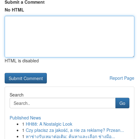
Submit a Comment
No HTML
HTML is disabled
Report Page
Search
Go
Published News
1
HH88: A Nostalgic Look
1
Czy płacisz za jakość, a nie za reklamę? Przean...
1
หาช่างรับเหมาต่อเติม: ค้นหาและเลือก ช่างมือ...