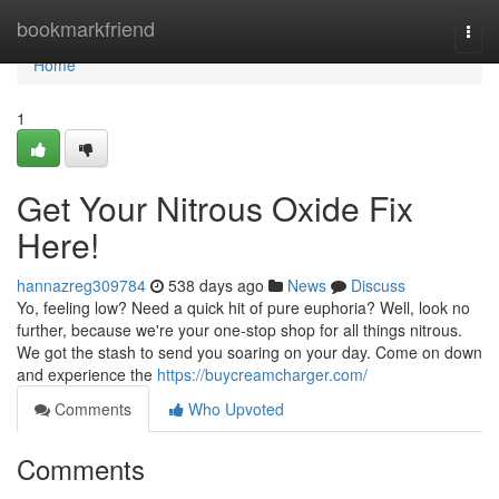
Home
bookmarkfriend
Togg
navi
Home
1
Get Your Nitrous Oxide Fix
Here!
hannazreg309784
538 days ago
News
Discuss
Yo, feeling low? Need a quick hit of pure euphoria? Well, look no
further, because we're your one-stop shop for all things nitrous.
We got the stash to send you soaring on your day. Come on down
and experience the
https://buycreamcharger.com/
Comments
Who Upvoted
Comments