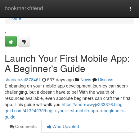
Home
bookmarkfriend
Togg
navi
Home
1
Launch Your First Mobile App:
A Beginner's Guide
shaniabzaf878461
537 days ago
News
Discuss
Embarking on your mobile app development journey can seem
challenging, but it doesn't have to be! With the wealth of
resources available, even absolute beginners can craft their first
app. This guide will walk you
https://andrewwyjv233376.blog-
gold.com/41324239/begin-your-first-mobile-app-a-beginner-s-
guide
Comments
Who Upvoted