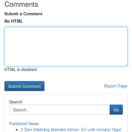
Comments
Submit a Comment
No HTML
HTML is disabled
Report Page
Search
Go
Published News
1
Den blådvärg skånske hönan: En unik miniatyr fågel