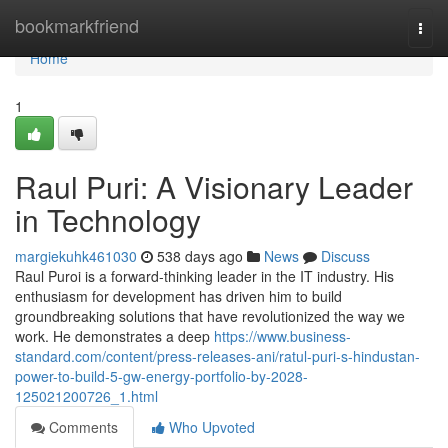
Home
bookmarkfriend
Togg
navi
Home
1
Raul Puri: A Visionary Leader
in Technology
margiekuhk461030
538 days ago
News
Discuss
Raul Puroi is a forward-thinking leader in the IT industry. His
enthusiasm for development has driven him to build
groundbreaking solutions that have revolutionized the way we
work. He demonstrates a deep
https://www.business-
standard.com/content/press-releases-ani/ratul-puri-s-hindustan-
power-to-build-5-gw-energy-portfolio-by-2028-
125021200726_1.html
Comments
Who Upvoted