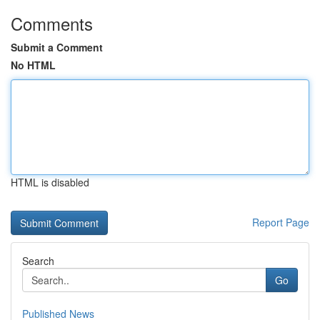
Comments
Submit a Comment
No HTML
HTML is disabled
Report Page
Search
Go
Published News