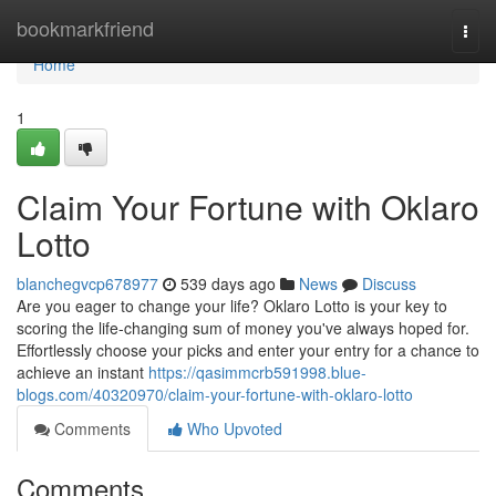
Home
bookmarkfriend
Togg
navi
Home
1
Claim Your Fortune with Oklaro
Lotto
blanchegvcp678977
539 days ago
News
Discuss
Are you eager to change your life? Oklaro Lotto is your key to
scoring the life-changing sum of money you've always hoped for.
Effortlessly choose your picks and enter your entry for a chance to
achieve an instant
https://qasimmcrb591998.blue-
blogs.com/40320970/claim-your-fortune-with-oklaro-lotto
Comments
Who Upvoted
Comments