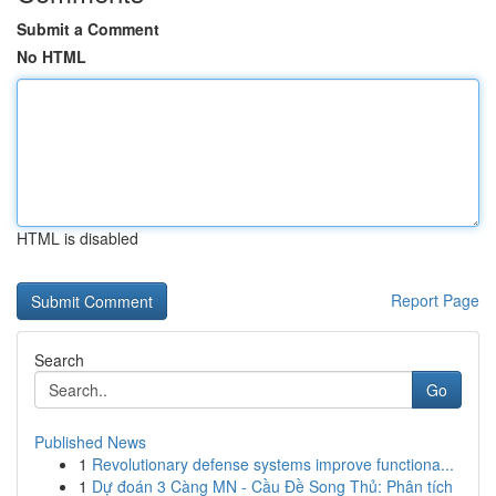
Submit a Comment
No HTML
HTML is disabled
Report Page
Search
Go
Published News
1
Revolutionary defense systems improve functiona...
1
Dự đoán 3 Càng MN - Cầu Đề Song Thủ: Phân tích