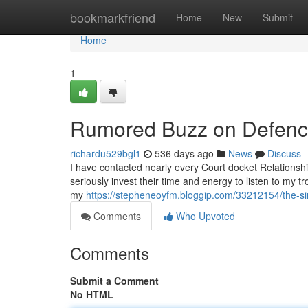
Home
bookmarkfriend
Home
New
Submit
Home
1
Rumored Buzz on Defence
richardu529bgl1
536 days ago
News
Discuss
I have contacted nearly every Court docket Relationshi
seriously invest their time and energy to listen to my t
my
https://stepheneoyfm.bloggip.com/33212154/the-sin
Comments
Who Upvoted
Comments
Submit a Comment
No HTML