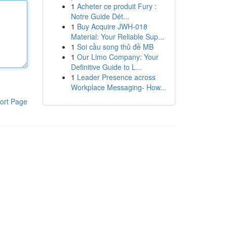
1
Acheter ce produit Fury :
Notre Guide Dét...
1
Buy Acquire JWH-018
Material: Your Reliable Sup...
1
Soi cầu song thủ đề MB
1
Our Limo Company: Your
Definitive Guide to L...
1
Leader Presence across
Workplace Messaging- How...
ort Page