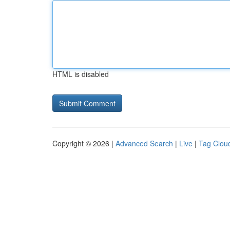
HTML is disabled
Copyright © 2026 |
Advanced Search
|
Live
|
Tag Clou