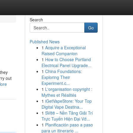
Search
Go
Published News
1
Acquire a Exceptional
Raised Companion
1
How to Choose Portland
Electrical Panel Upgrade...
1
China Foundations:
 they
Exploring Their
rry out
Experiment.c...
lore
1
L'organisation copyright :
Mythes et Réalités
1
iGetVapeStore: Your Top
Digital Vape Destina...
1
SV88 – Nền Tảng Giải Trí
Trực Tuyến Hiện Đại Vớ...
1
Planificación paso a paso
para un itinerario ...