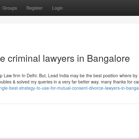
Groups
Register
Login
 criminal lawyers in Bangalore
p Law firm In Delhi. But, Lead India may be the best position where by
roubles & solved my queries in a very far better way. many thanks for ca
gle-best-strategy-to-use-for-mutual-consent-divorce-lawyers-in-banga