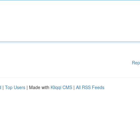
Rep
d
|
Top Users
| Made with
Kliqqi CMS
|
All RSS Feeds