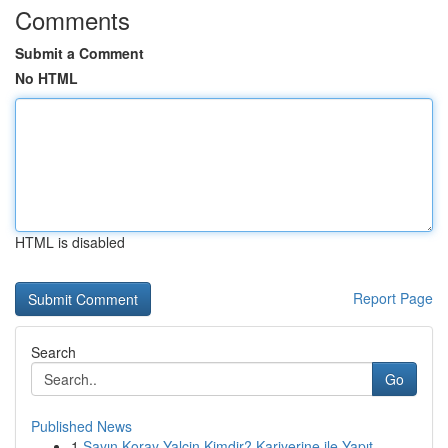
Comments
Submit a Comment
No HTML
HTML is disabled
Report Page
Search
Go
Published News
1
Sayın Koray Yalçin Kimdir? Kariyerine ile Yapıt...