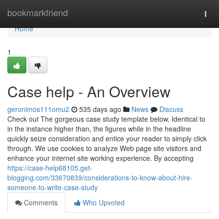
Home
bookmarkfriend
Togg
navi
Home
1
Case help - An Overview
geronimos111omu2
535 days ago
News
Discuss
Check out The gorgeous case study template below. Identical to
in the instance higher than, the figures while in the headline
quickly seize consideration and entice your reader to simply click
through. We use cookies to analyze Web page site visitors and
enhance your internet site working experience. By accepting
https://case-help68105.get-
blogging.com/33670839/considerations-to-know-about-hire-
someone-to-write-case-study
Comments
Who Upvoted