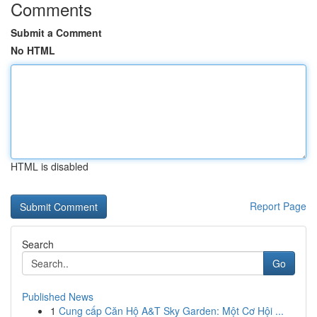
Comments
Submit a Comment
No HTML
HTML is disabled
Report Page
Search
Go
Published News
1
Cung cấp Căn Hộ A&T Sky Garden: Một Cơ Hội ...