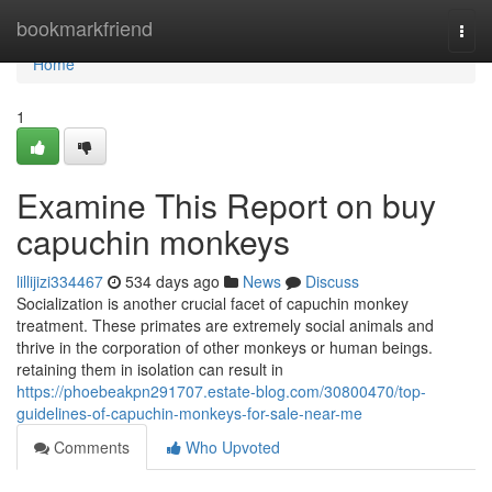
Home
bookmarkfriend
Togg
navi
Home
1
Examine This Report on buy
capuchin monkeys
lillijizi334467
534 days ago
News
Discuss
Socialization is another crucial facet of capuchin monkey
treatment. These primates are extremely social animals and
thrive in the corporation of other monkeys or human beings.
retaining them in isolation can result in
https://phoebeakpn291707.estate-blog.com/30800470/top-
guidelines-of-capuchin-monkeys-for-sale-near-me
Comments
Who Upvoted