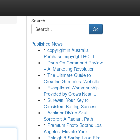
Search
Go
Published News
1
copyright in Australia
Purchase copyright HCL f...
1
Done On Command Review
– AI Marketing Revolution
1
The Ultimate Guide to
Creatine Gummies: Website...
1
Exceptional Workmanship
Provided by Crows Nest ...
1
Surewin: Your Key to
Consistent Betting Success
1
Aasimar Divine Soul
Sorcerer: A Radiant Path
1
Premium Photo Booths Los
Angeles: Elevate Your ...
1
Raleigh & Spring Lake Fire