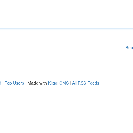
Rep
d
|
Top Users
| Made with
Kliqqi CMS
|
All RSS Feeds