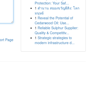
Protection: Your Saf...
1
ตำนาน สยองขวัญผีสิง: โลก
มนุษย์
1
Reveal the Potential of
Cedarwood Oil: Use...
1
Reliable Sulphur Supplier:
Quality & Competitiv...
1
Strategic strategies to
ort Page
modern infrastructure d...