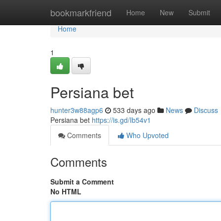
Home
bookmarkfriend
Home
New
Submit
Home
1
Persiana bet
hunter3w88agp6
533 days ago
News
Discuss
Persiana bet
https://is.gd/Ib54v1
Comments
Who Upvoted
Comments
Submit a Comment
No HTML