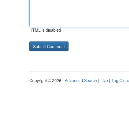
HTML is disabled
Copyright © 2026 |
Advanced Search
|
Live
|
Tag Clou