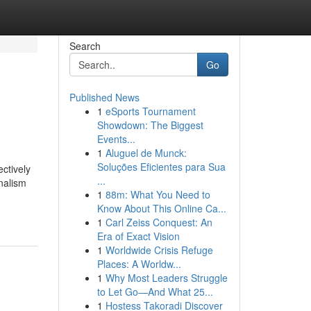
Search
Go
Published News
1
eSports Tournament
Showdown: The Biggest
Events...
1
Aluguel de Munck:
Soluções Eficientes para Sua
ctively
...
nalism
1
88m: What You Need to
Know About This Online Ca...
1
Carl Zeiss Conquest: An
Era of Exact Vision
1
Worldwide Crisis Refuge
Places: A Worldw...
1
Why Most Leaders Struggle
to Let Go—And What 25...
1
Hostess Takoradi Discover