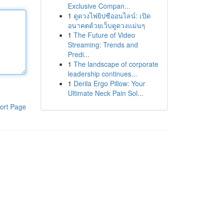
Exclusive Compan...
1
ดูดวงไพ่ยิปซีออนไลน์: เปิด
อนาคตด้วยเว็บดูดวงแม่นๆ
1
The Future of Video
Streaming: Trends and
Predi...
1
The landscape of corporate
leadership continues...
1
Derila Ergo Pillow: Your
Ultimate Neck Pain Sol...
ort Page