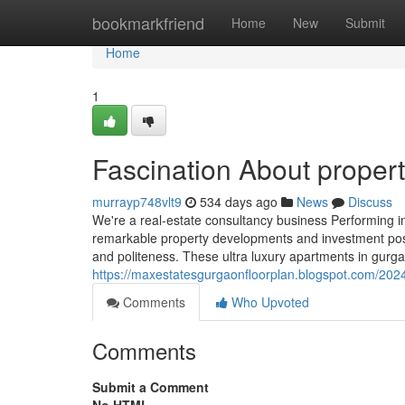
Home
bookmarkfriend
Home
New
Submit
Home
1
Fascination About proper
murrayp748vlt9
534 days ago
News
Discuss
We're a real-estate consultancy business Performing in
remarkable property developments and investment possib
and politeness. These ultra luxury apartments in gur
https://maxestatesgurgaonfloorplan.blogspot.com/202
Comments
Who Upvoted
Comments
Submit a Comment