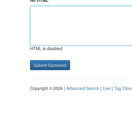
No HTML
HTML is disabled
Copyright © 2026 |
Advanced Search
|
Live
|
Tag Clou