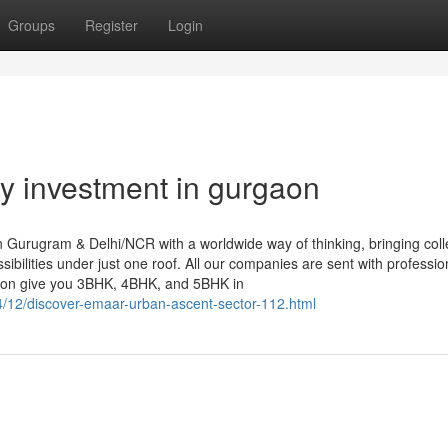
Groups
Register
Login
ty investment in gurgaon
 Gurugram & Delhi/NCR with a worldwide way of thinking, bringing colle
ilities under just one roof. All our companies are sent with professio
gaon give you 3BHK, 4BHK, and 5BHK in
4/12/discover-emaar-urban-ascent-sector-112.html