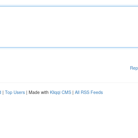
Rep
d
|
Top Users
| Made with
Kliqqi CMS
|
All RSS Feeds