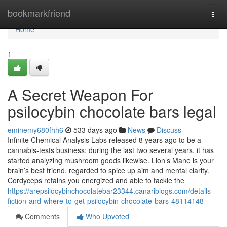
Home
bookmarkfriend
Togg
navi
Home
1
A Secret Weapon For
psilocybin chocolate bars legal
eminemy680fhh6
533 days ago
News
Discuss
Infinite Chemical Analysis Labs released 8 years ago to be a
cannabis-tests business; during the last two several years, it has
started analyzing mushroom goods likewise. Lion’s Mane is your
brain’s best friend, regarded to spice up aim and mental clarity.
Cordyceps retains you energized and able to tackle the
https://arepsilocybinchocolatebar23344.canariblogs.com/details-
fiction-and-where-to-get-psilocybin-chocolate-bars-48114148
Comments
Who Upvoted