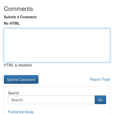
Comments
Submit a Comment
No HTML
HTML is disabled
Report Page
Search
Go
Published News