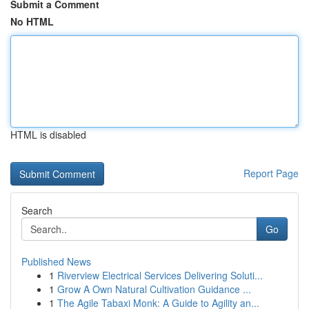
Submit a Comment
No HTML
HTML is disabled
Report Page
Search
Go
Published News
1
Riverview Electrical Services Delivering Soluti...
1
Grow A Own Natural Cultivation Guidance ...
1
The Agile Tabaxi Monk: A Guide to Agility an...