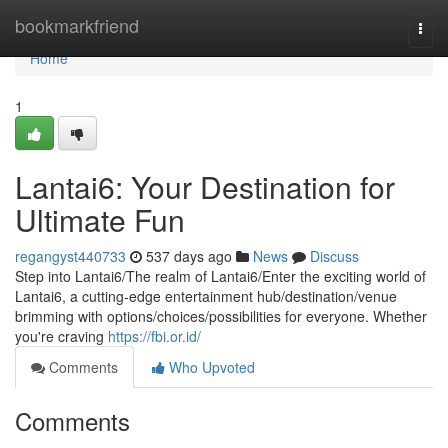
Home
bookmarkfriend
Togg
navi
Home
1
Lantai6: Your Destination for
Ultimate Fun
regangyst440733
537 days ago
News
Discuss
Step into Lantai6/The realm of Lantai6/Enter the exciting world of
Lantai6, a cutting-edge entertainment hub/destination/venue
brimming with options/choices/possibilities for everyone. Whether
you're craving
https://fbi.or.id/
Comments
Who Upvoted
Comments