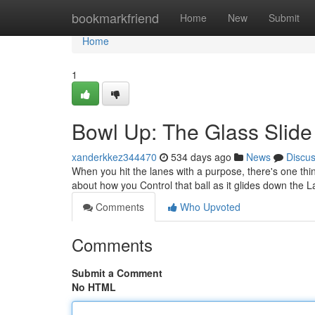
Home
bookmarkfriend
Home
New
Submit
Home
1
Bowl Up: The Glass Slide
xanderkkez344470
534 days ago
News
Discu
When you hit the lanes with a purpose, there's one thing 
about how you Control that ball as it glides down the 
Comments
Who Upvoted
Comments
Submit a Comment
No HTML