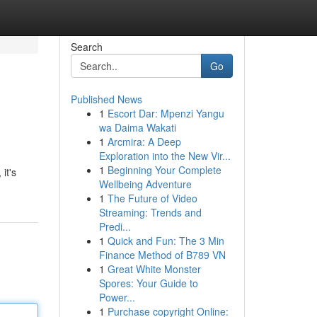
Search
Go
Published News
1
Escort Dar: Mpenzi Yangu
wa Daima Wakati
1
Arcmira: A Deep
Exploration into the New Vir...
1
Beginning Your Complete
it's
Wellbeing Adventure
1
The Future of Video
Streaming: Trends and
Predi...
1
Quick and Fun: The 3 Min
Finance Method of B789 VN
1
Great White Monster
Spores: Your Guide to
Power...
1
Purchase copyright Online: