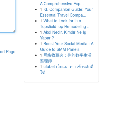
A Comprehensive Exp...
1
KL Companion Guide: Your
Essential Travel Compa...
1
What to Look for in a
Topsfield top Remodeling ...
1
Akol Nedir, Kimdir Ne İş
Yapar ?
1
Boost Your Social Media : A
Guide to SMM Panels
ort Page
1
网络收藏夹：你的数字生活
整理师
1
ufabet เว็บแม่: ทางเข้าหลักที่
ใช่