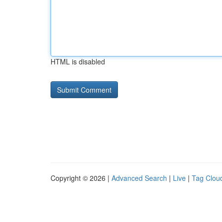
HTML is disabled
Copyright © 2026 |
Advanced Search
|
Live
|
Tag Clou