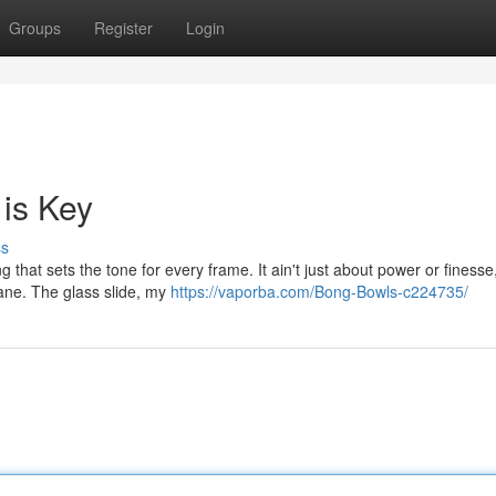
Groups
Register
Login
 is Key
ss
that sets the tone for every frame. It ain't just about power or finesse, 
Lane. The glass slide, my
https://vaporba.com/Bong-Bowls-c224735/