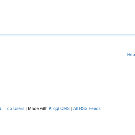
Rep
d
|
Top Users
| Made with
Kliqqi CMS
|
All RSS Feeds