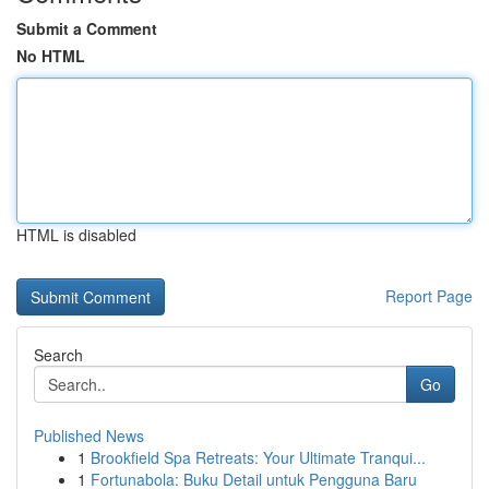
Submit a Comment
No HTML
HTML is disabled
Report Page
Search
Go
Published News
1
Brookfield Spa Retreats: Your Ultimate Tranqui...
1
Fortunabola: Buku Detail untuk Pengguna Baru