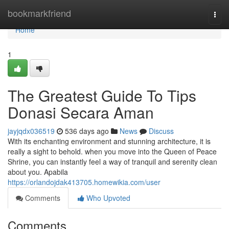
Home
bookmarkfriend
Togg
navi
Home
1
The Greatest Guide To Tips
Donasi Secara Aman
jayjqdx036519
536 days ago
News
Discuss
With its enchanting environment and stunning architecture, it is
really a sight to behold. when you move into the Queen of Peace
Shrine, you can instantly feel a way of tranquil and serenity clean
about you. Apabila
https://orlandojdak413705.homewikia.com/user
Comments
Who Upvoted
Comments