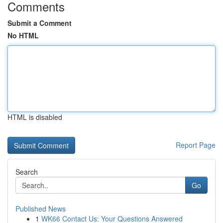
Comments
Submit a Comment
No HTML
HTML is disabled
Report Page
Search
Go
Published News
1
WK66 Contact Us: Your Questions Answered