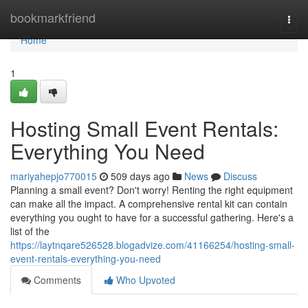
Home
bookmarkfriend
Togg
navi
Home
1
Hosting Small Event Rentals:
Everything You Need
mariyahepjo770015
509 days ago
News
Discuss
Planning a small event? Don't worry! Renting the right equipment
can make all the impact. A comprehensive rental kit can contain
everything you ought to have for a successful gathering. Here's a
list of the
https://laytnqare526528.blogadvize.com/41166254/hosting-small-
event-rentals-everything-you-need
Comments
Who Upvoted