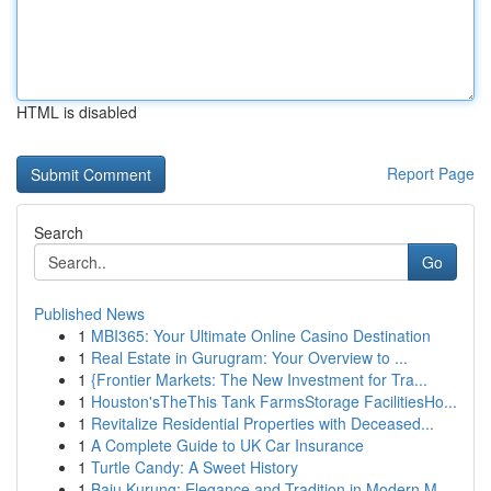
HTML is disabled
Report Page
Search
Go
Published News
1
MBI365: Your Ultimate Online Casino Destination
1
Real Estate in Gurugram: Your Overview to ...
1
{Frontier Markets: The New Investment for Tra...
1
Houston'sTheThis Tank FarmsStorage FacilitiesHo...
1
Revitalize Residential Properties with Deceased...
1
A Complete Guide to UK Car Insurance
1
Turtle Candy: A Sweet History
1
Baju Kurung: Elegance and Tradition in Modern M...