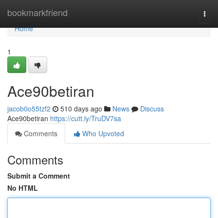
Home
bookmarkfriend
Togg
navi
Home
1
Ace90betiran
jacob0o55tzf2
510 days ago
News
Discuss
Ace90betiran
https://cutt.ly/TruDV7sa
Comments
Who Upvoted
Comments
Submit a Comment
No HTML